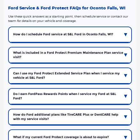
Ford Service & Ford Protect FAQs for Oconto Falls, WI
Use these quick answers as a starting point, then schedule service or contact our
team for details on your vehicle and coverage.
How do I schedule Ford service at S&L Ford in Oconto Falls, WI?
What is included in a Ford Protect Premium Maintenance Plan service
visit?
Can I use my Ford Protect Extended Service Plan when I service my
vehicle at S&L Ford?
Do I earn FordPass Rewards Points when I service my Ford at S&L
Ford?
How do Ford additional plans like TireCARE Plus or DentCARE help
with my service visits?
What if my current Ford Protect coverage is about to expire?