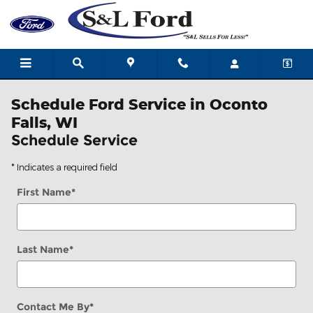
Skip to main content
Schedule Ford Service in Oconto
Falls, WI
Schedule Service
* Indicates a required field
First Name
*
Last Name
*
Contact Me By
*