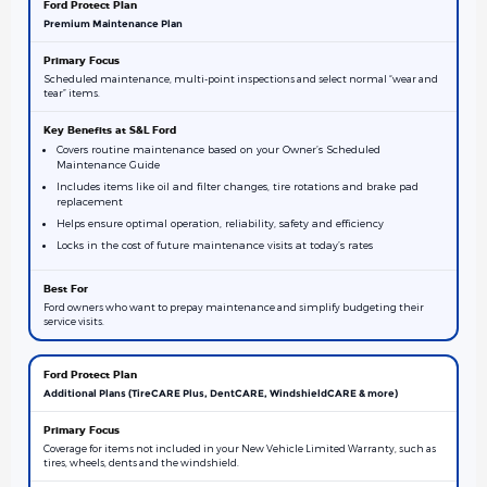
Premium Maintenance Plan
Scheduled maintenance, multi-point inspections and select normal “wear and
tear” items.
Covers routine maintenance based on your Owner’s Scheduled
Maintenance Guide
Includes items like oil and filter changes, tire rotations and brake pad
replacement
Helps ensure optimal operation, reliability, safety and efficiency
Locks in the cost of future maintenance visits at today’s rates
Ford owners who want to prepay maintenance and simplify budgeting their
service visits.
Additional Plans (TireCARE Plus, DentCARE, WindshieldCARE & more)
Coverage for items not included in your New Vehicle Limited Warranty, such as
tires, wheels, dents and the windshield.