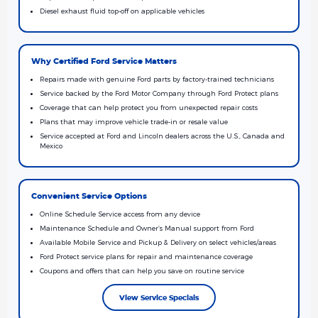
Diesel exhaust fluid top-off on applicable vehicles
Why Certified Ford Service Matters
Repairs made with genuine Ford parts by factory-trained technicians
Service backed by the Ford Motor Company through Ford Protect plans
Coverage that can help protect you from unexpected repair costs
Plans that may improve vehicle trade-in or resale value
Service accepted at Ford and Lincoln dealers across the U.S., Canada and
Mexico
Convenient Service Options
Online Schedule Service access from any device
Maintenance Schedule and Owner’s Manual support from Ford
Available Mobile Service and Pickup & Delivery on select vehicles/areas
Ford Protect service plans for repair and maintenance coverage
Coupons and offers that can help you save on routine service
View Service Specials