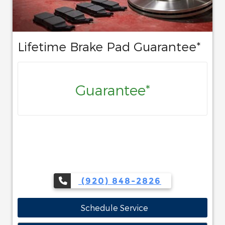
Lifetime Brake Pad Guarantee*
Guarantee*
(920) 848-2826
Schedule Service