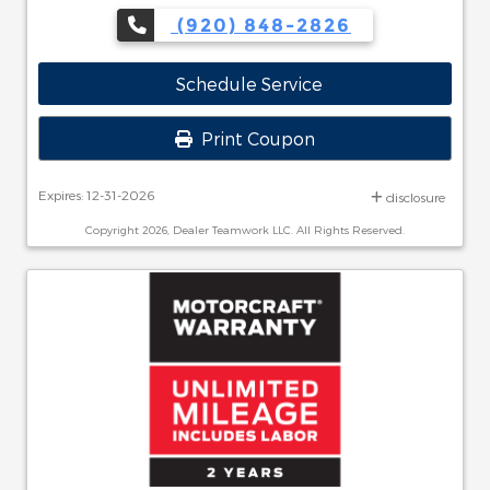
(920) 848-2826
Schedule Service
Print Coupon
Expires: 12-31-2026
disclosure
Copyright 2026, Dealer Teamwork LLC. All Rights Reserved.