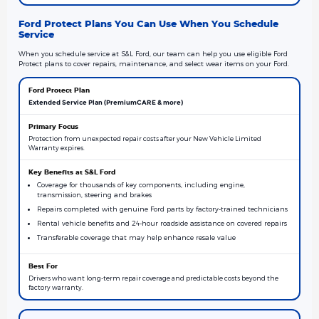
Ford Protect Plans You Can Use When You Schedule
Service
When you schedule service at S&L Ford, our team can help you use eligible Ford
Protect plans to cover repairs, maintenance, and select wear items on your Ford.
Extended Service Plan (PremiumCARE & more)
Protection from unexpected repair costs after your New Vehicle Limited
Warranty expires.
Coverage for thousands of key components, including engine,
transmission, steering and brakes
Repairs completed with genuine Ford parts by factory-trained technicians
Rental vehicle benefits and 24-hour roadside assistance on covered repairs
Transferable coverage that may help enhance resale value
Drivers who want long-term repair coverage and predictable costs beyond the
factory warranty.