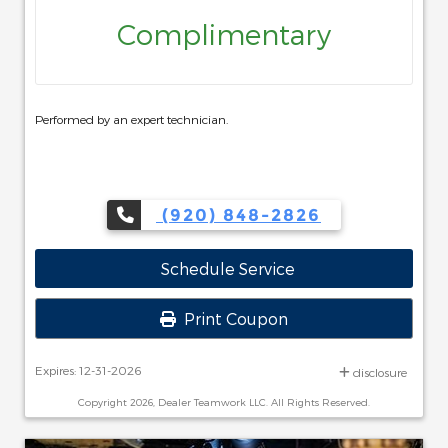
Complimentary
Performed by an expert technician.
(920) 848-2826
Schedule Service
Print Coupon
Expires: 12-31-2026
disclosure
Copyright 2026, Dealer Teamwork LLC. All Rights Reserved.