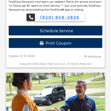
FordPass Rewards members can redeem Points for service and earn
10 Points per $1 spent on Ford Service. ** Join and activate FordPass
Rewards by downloading the FordPass® app or visiting
FordPassRewards.com.
(920) 848-2826
Schedule Service
Print Coupon
Expires: 12-31-2026
disclosure
Copyright 2026, Dealer Teamwork LLC. All Rights Reserved.