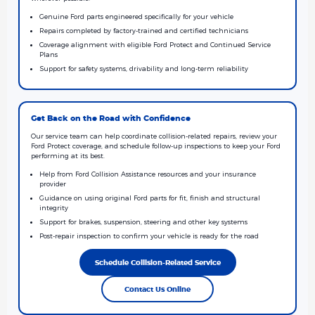
Genuine Ford parts engineered specifically for your vehicle
Repairs completed by factory-trained and certified technicians
Coverage alignment with eligible Ford Protect and Continued Service
Plans
Support for safety systems, drivability and long-term reliability
Get Back on the Road with Confidence
Our service team can help coordinate collision-related repairs, review your
Ford Protect coverage, and schedule follow-up inspections to keep your Ford
performing at its best.
Help from Ford Collision Assistance resources and your insurance
provider
Guidance on using original Ford parts for fit, finish and structural
integrity
Support for brakes, suspension, steering and other key systems
Post-repair inspection to confirm your vehicle is ready for the road
Schedule Collision-Related Service
Contact Us Online