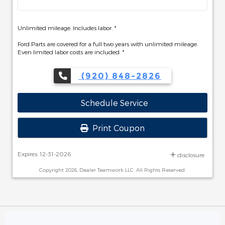
Unlimited mileage. Includes labor. *
Ford Parts are covered for a full two years with unlimited mileage.
Even limited labor costs are included. *
(920) 848-2826
Schedule Service
Print Coupon
Expires: 12-31-2026
disclosure
Copyright 2026, Dealer Teamwork LLC. All Rights Reserved.