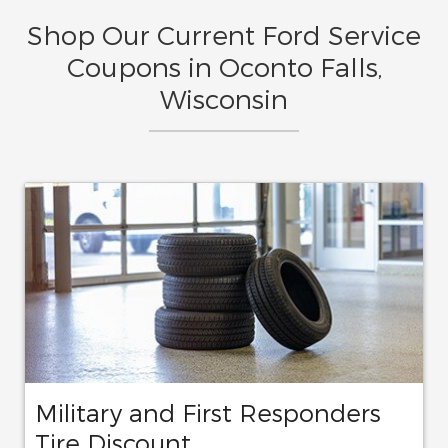
Shop Our Current Ford Service
Coupons in Oconto Falls,
Wisconsin
Military and First Responders
Tire Discount