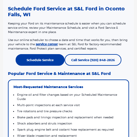
Schedule Ford Service at S&L Ford in Oconto
Falls, WI
Keeping your Ford on its maintenance schedule is easier when you can schedule
service online, review your Maintenance Schedule, and visit a Ford Service &
Maintenance expert in one place.
Use our online scheduler to choose a date and time that works for you, then bring
your vehicle to the
service center
team at S&L Ford for factory-recommended
maintenance, Ford Protect plan services, and certified repairs.
Schedule Service
Call Service (920) 848-2826
Popular Ford Service & Maintenance at S&L Ford
Most-Requested Maintenance Services
Engine oil and filter changes based on your Scheduled Maintenance
Guide
Multi-point inspections at each service visit
Tire rotations and tire pressure checks
Brake pads and linings inspection and replacement when needed
Shock absorbers and struts inspection
Spark plug, engine belt and coolant hose replacement as required
Wiper blade inspection and replacement