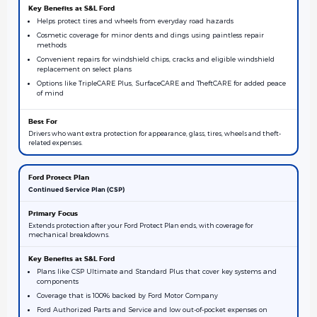
Helps protect tires and wheels from everyday road hazards
Cosmetic coverage for minor dents and dings using paintless repair
methods
Convenient repairs for windshield chips, cracks and eligible windshield
replacement on select plans
Options like TripleCARE Plus, SurfaceCARE and TheftCARE for added peace
of mind
Drivers who want extra protection for appearance, glass, tires, wheels and theft-
related expenses.
Continued Service Plan (CSP)
Extends protection after your Ford Protect Plan ends, with coverage for
mechanical breakdowns.
Plans like CSP Ultimate and Standard Plus that cover key systems and
components
Coverage that is 100% backed by Ford Motor Company
Ford Authorized Parts and Service and low out-of-pocket expenses on