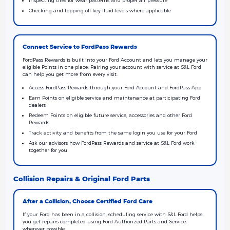
Checking and topping off key fluid levels where applicable
Connect Service to FordPass Rewards
FordPass Rewards is built into your Ford Account and lets you manage your
eligible Points in one place. Pairing your account with service at S&L Ford
can help you get more from every visit.
Access FordPass Rewards through your Ford Account and FordPass App
Earn Points on eligible service and maintenance at participating Ford
dealers
Redeem Points on eligible future service, accessories and other Ford
Rewards
Track activity and benefits from the same login you use for your Ford
Ask our advisors how FordPass Rewards and service at S&L Ford work
together for you
Collision Repairs & Original Ford Parts
After a Collision, Choose Certified Ford Care
If your Ford has been in a collision, scheduling service with S&L Ford helps
you get repairs completed using Ford Authorized Parts and Service
wherever possible.