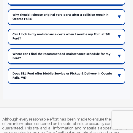
Why should I choose original Ford parts after a collision repair in
Oconto Falls?
Can I lock in my maintenance costs when I service my Ford at S&L
Ford?
Where can I find the recommended maintenance schedule for my
Ford?
Does S&L Ford offer Mobile Service or Pickup & Delivery in Oconto
Falls, WI?
Although every reasonable effort has been made to ensure the accuracy
of the information contained on this site, absolute accuracy cannot be
guaranteed. This site, and all information and materials appearing on it,
are presented to the user "as is" without warranty of any kind, either