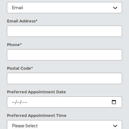
Email Address
*
Phone
*
Postal Code
*
Preferred Appointment Date
Preferred Appointment Time