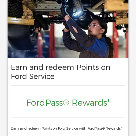
Earn and redeem Points on
Ford Service
FordPass® Rewards*
Earn and redeem Points on Ford Service with FordPass® Rewards.*