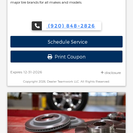
major tire brands for all makes and models.
(920) 848-2826
Schedule Service
Print Coupon
Expires: 12-31-2026
disclosure
Copyright 2026, Dealer Teamwork LLC. All Rights Reserved.