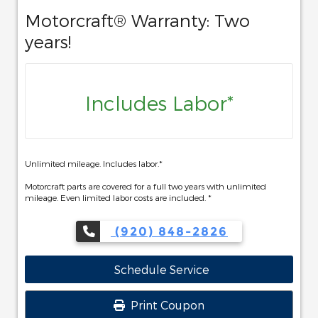
Motorcraft® Warranty: Two
years!
Includes Labor*
Unlimited mileage. Includes labor.*
Motorcraft parts are covered for a full two years with unlimited
mileage. Even limited labor costs are included. *
(920) 848-2826
Schedule Service
Print Coupon