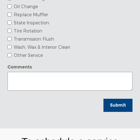
Oil Change
Replace Muffler
State Inspection
Tire Rotation
Transmission Flush
Wash, Wax & Interior Clean
Other Service
Comments
Submit