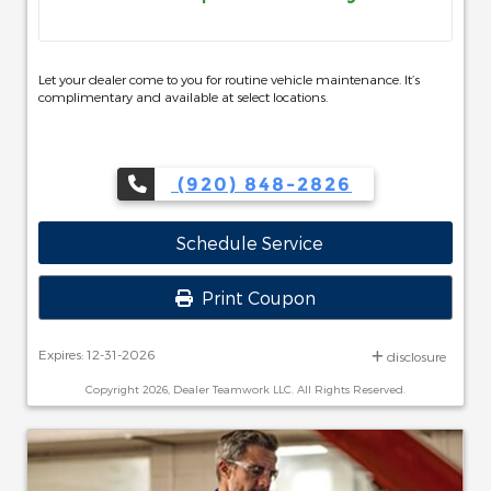
Let your dealer come to you for routine vehicle maintenance. It’s
complimentary and available at select locations.
(920) 848-2826
Schedule Service
Print Coupon
Expires: 12-31-2026
disclosure
Copyright 2026, Dealer Teamwork LLC. All Rights Reserved.