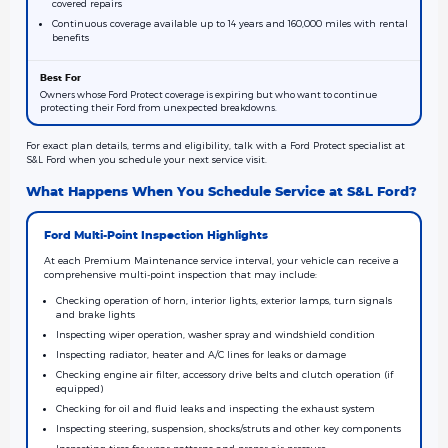
covered repairs
Continuous coverage available up to 14 years and 160,000 miles with rental
benefits
Owners whose Ford Protect coverage is expiring but who want to continue
protecting their Ford from unexpected breakdowns.
For exact plan details, terms and eligibility, talk with a Ford Protect specialist at
S&L Ford when you schedule your next service visit.
What Happens When You Schedule Service at S&L Ford?
Ford Multi-Point Inspection Highlights
At each Premium Maintenance service interval, your vehicle can receive a
comprehensive multi-point inspection that may include:
Checking operation of horn, interior lights, exterior lamps, turn signals
and brake lights
Inspecting wiper operation, washer spray and windshield condition
Inspecting radiator, heater and A/C lines for leaks or damage
Checking engine air filter, accessory drive belts and clutch operation (if
equipped)
Checking for oil and fluid leaks and inspecting the exhaust system
Inspecting steering, suspension, shocks/struts and other key components
Inspecting tires for wear patterns and proper air pressure