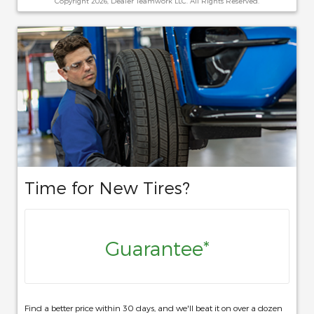
Copyright 2026, Dealer Teamwork LLC. All Rights Reserved.
Time for New Tires?
Guarantee*
Find a better price within 30 days, and we'll beat it on over a dozen