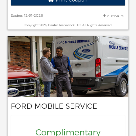
Expires: 12-31-2026
disclosure
Copyright 2026, Dealer Teamwork LLC. All Rights Reserved.
FORD MOBILE SERVICE
Complimentary