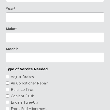
Year
*
Make
*
Model
*
Type of Service Needed
Adjust Brakes
Air Conditioner Repair
Balance Tires
Coolant Flush
Engine Tune-Up
Front-End Alignment