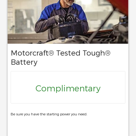
Motorcraft® Tested Tough®
Battery
Complimentary
Be sure you have the starting power you need.