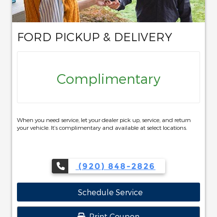
FORD PICKUP & DELIVERY
Complimentary
When you need service, let your dealer pick up, service, and return
your vehicle. It’s complimentary and available at select locations.
(920) 848-2826
Schedule Service
Print Coupon