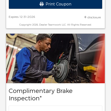
Print Coupon
Expires: 12-31-2026
disclosure
Copyright 2026, Dealer Teamwork LLC. All Rights Reserved.
Complimentary Brake
Inspection*