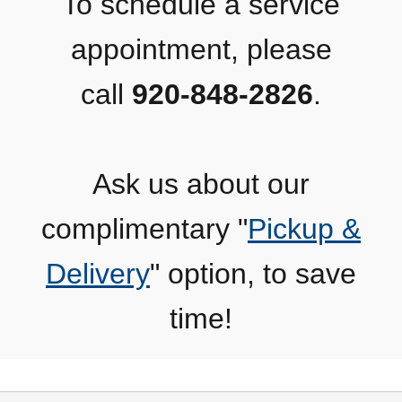
To schedule a service
appointment, please
call
920-848-2826
.
Ask us about our
complimentary "
Pickup &
Delivery
" option, to save
time!