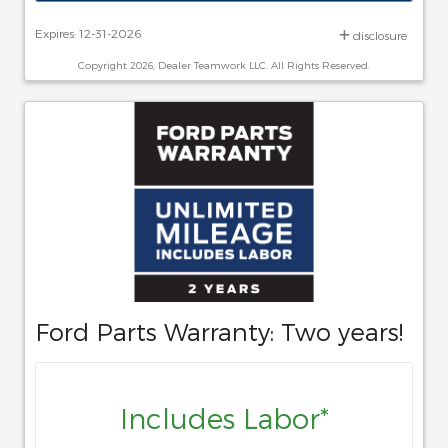
Expires: 12-31-2026
disclosure
Copyright 2026, Dealer Teamwork LLC. All Rights Reserved.
Ford Parts Warranty: Two years!
Includes Labor*