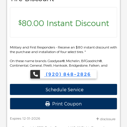
80.00 Instant Discount
$
Military and First Responders - Receive an $80 instant discount with
the purchase and installation of four select tires. *
On these name brands: Goodyear®, Michelin, BFGoodrich®,
Continental, General, Pirelli, Hankook, Bridgestone, Falken, and
Toyo®.
(920) 848-2826
Schedule Service
Print Coupon
Expires: 12-31-2026
disclosure