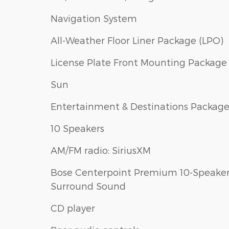
Navigation System
All-Weather Floor Liner Package (LPO)
License Plate Front Mounting Package
Sun
Entertainment & Destinations Packag
10 Speakers
AM/FM radio: SiriusXM
Bose Centerpoint Premium 10-Speake
Surround Sound
CD player