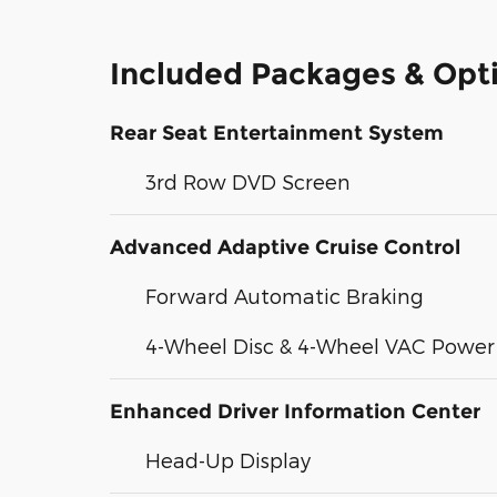
Included Packages & Opt
Rear Seat Entertainment System
3rd Row DVD Screen
Advanced Adaptive Cruise Control
Forward Automatic Braking
4-Wheel Disc & 4-Wheel VAC Power 
Enhanced Driver Information Center
Head-Up Display