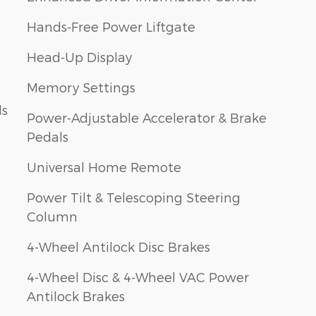
Hands-Free Power Liftgate
Head-Up Display
Memory Settings
ls
Power-Adjustable Accelerator & Brake
Pedals
Universal Home Remote
Power Tilt & Telescoping Steering
Column
4-Wheel Antilock Disc Brakes
4-Wheel Disc & 4-Wheel VAC Power
Antilock Brakes