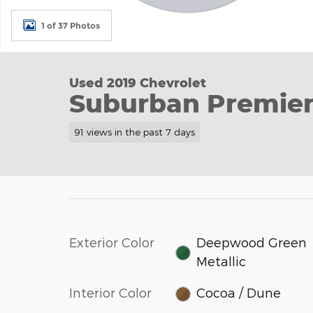
1 of 37 Photos
Used 2019 Chevrolet
Suburban Premie
91 views in the past 7 days
Exterior Color
Deepwood Green
Metallic
Interior Color
Cocoa / Dune