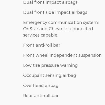
Dual front impact airbags
Dual front side impact airbags
Emergency communication system:
OnStar and Chevrolet connected
services capable
Front anti-roll bar
Front wheel independent suspension
Low tire pressure warning
Occupant sensing airbag
Overhead airbag
Rear anti-roll bar