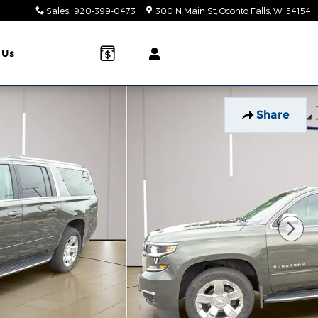
Sales
:
920-399-0473
300 N Main St
Oconto Falls
,
WI
54154
 Us
Share