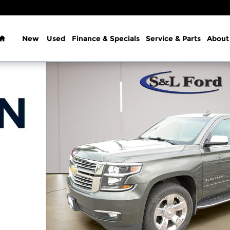
Home
New
Used
Finance & Specials
Service & Parts
About
1 of 37