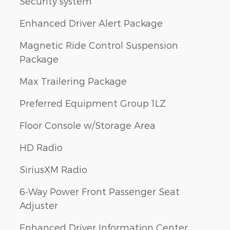
Security system
Enhanced Driver Alert Package
Magnetic Ride Control Suspension
Package
Max Trailering Package
Preferred Equipment Group 1LZ
Floor Console w/Storage Area
HD Radio
SiriusXM Radio
6-Way Power Front Passenger Seat
Adjuster
Enhanced Driver Information Center