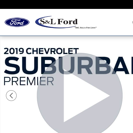
Skip to main content
Used 2019 Chevrolet Suburban Premier SUV Photo 