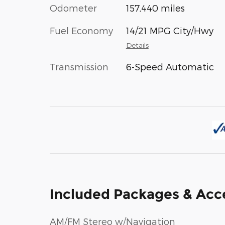
Odometer
157,440 miles
Fuel Economy
14/21 MPG City/Hwy
Details
Transmission
6-Speed Automatic
Included Packages & Acc
AM/FM Stereo w/Navigation