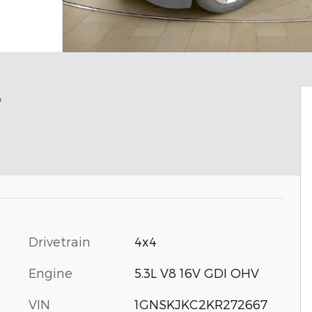
r
Drivetrain
4x4
Engine
5.3L V8 16V GDI OHV
VIN
1GNSKJKC2KR272667