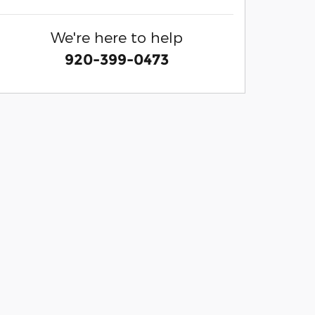
We're here to help
920-399-0473