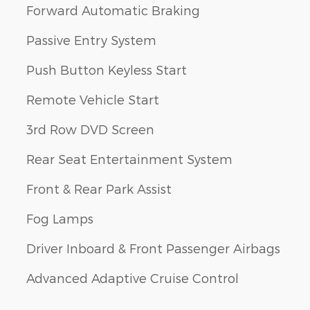
Forward Automatic Braking
Passive Entry System
Push Button Keyless Start
Remote Vehicle Start
3rd Row DVD Screen
Rear Seat Entertainment System
Front & Rear Park Assist
Fog Lamps
Driver Inboard & Front Passenger Airbags
Advanced Adaptive Cruise Control