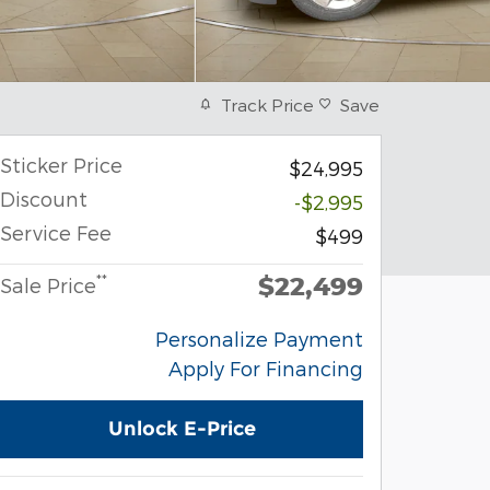
Track Price
Save
Sticker Price
$24,995
Discount
-$2,995
Service Fee
$499
$22,499
**
Sale Price
Personalize Payment
Apply For Financing
Unlock E-Price