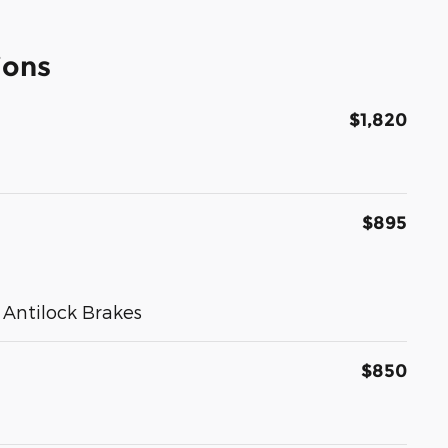
ions
$1,820
$895
Antilock Brakes
$850