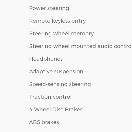
Power steering
Remote keyless entry
Steering wheel memory
Steering wheel mounted audio contro
Headphones
Adaptive suspension
Speed-sensing steering
Traction control
4-Wheel Disc Brakes
ABS brakes