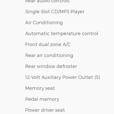
Rear audio controls
Single-Slot CD/MP3 Player
Air Conditioning
Automatic temperature control
Front dual zone A/C
Rear air conditioning
Rear window defroster
12-Volt Auxiliary Power Outlet (5)
Memory seat
Pedal memory
Power driver seat