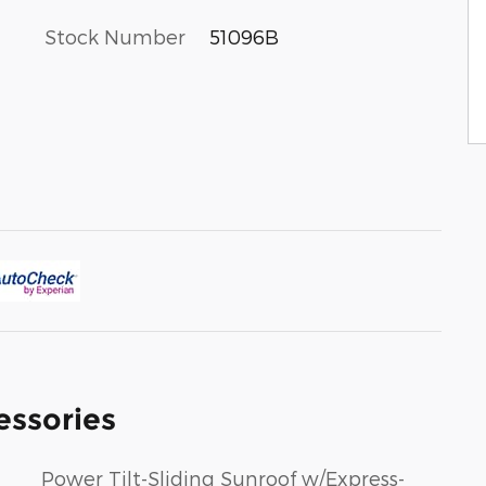
Stock Number
51096B
essories
Power Tilt-Sliding Sunroof w/Express-