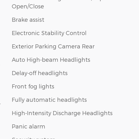
Open/Close
Brake assist
Electronic Stability Control
Exterior Parking Camera Rear
Auto High-beam Headlights
e
Delay-off headlights
Front fog lights
Fully automatic headlights
r
High-Intensity Discharge Headlights
Panic alarm