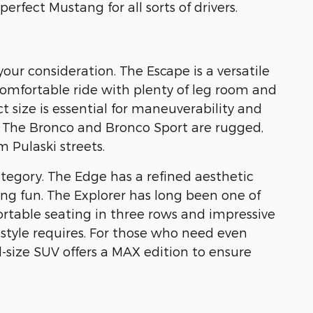
rfect Mustang for all sorts of drivers.
our consideration. The Escape is a versatile
 comfortable ride with plenty of leg room and
 size is essential for maneuverability and
. The Bronco and Bronco Sport are rugged,
 Pulaski streets.
tegory. The Edge has a refined aesthetic
ing fun. The Explorer has long been one of
table seating in three rows and impressive
festyle requires. For those who need even
-size SUV offers a MAX edition to ensure