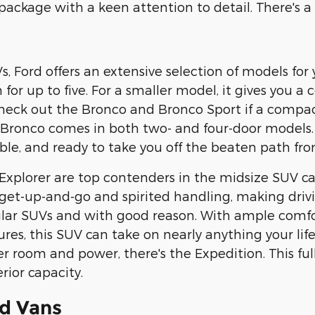
ckage with a keen attention to detail. There's a pe
 Ford offers an extensive selection of models for y
for up to five. For a smaller model, it gives you a
heck out the Bronco and Bronco Sport if a compact
e Bronco comes in both two- and four-door models
ble, and ready to take you off the beaten path from
xplorer are top contenders in the midsize SUV ca
 get-up-and-go and spirited handling, making driv
lar SUVs and with good reason. With ample comfor
tures, this SUV can take on nearly anything your li
 room and power, there's the Expedition. This full
rior capacity.
d Vans