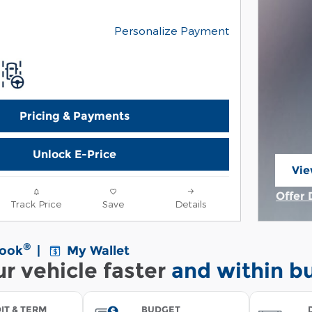
Personalize Payment
Pricing & Payments
Unlock E-Price
Vie
ope
Offer 
Track Price
Save
Details
Open 