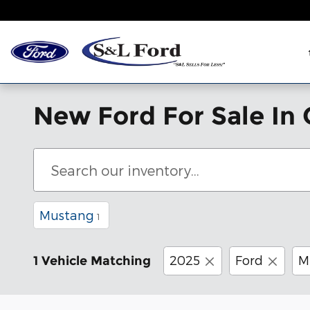
Skip to main content
New Ford For Sale In 
Mustang
1
2025
Ford
M
1 Vehicle Matching