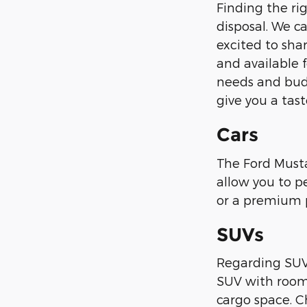
Finding the ri
disposal. We ca
excited to sha
and available f
needs and budg
give you a tast
Cars
The Ford Mustan
allow you to p
or a premium pa
SUVs
Regarding SUVs,
SUV with room 
cargo space. C