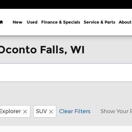
Home
New
Used
Finance & Specials
Service & Parts
About
Oconto Falls, WI
Explorer
SUV
Clear Filters
Show Your 
Customize your term and see e
New!