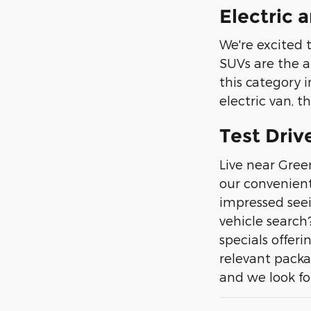
Electric 
We're excited 
SUVs are the a
this category i
electric van, th
Test Driv
Live near Gree
our convenient
impressed seei
vehicle search
specials offeri
relevant packa
and we look fo