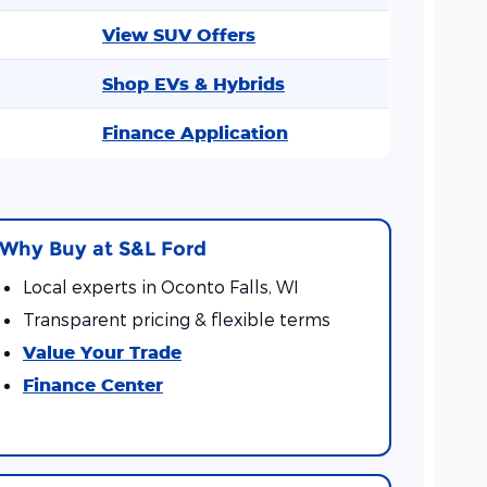
View SUV Offers
Shop EVs & Hybrids
Finance Application
Why Buy at S&L Ford
Local experts in Oconto Falls, WI
Transparent pricing & flexible terms
Value Your Trade
Finance Center