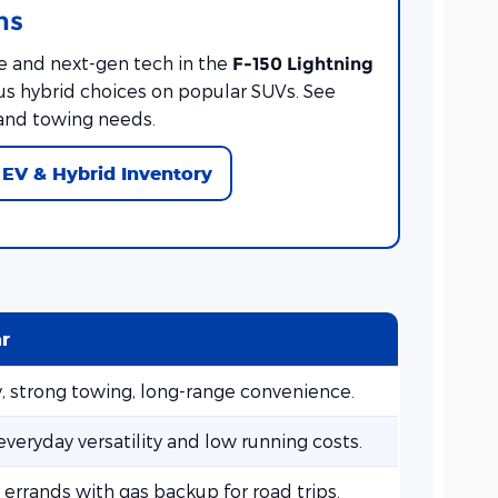
ns
e and next-gen tech in the
F-150 Lightning
lus hybrid choices on popular SUVs. See
and towing needs.
EV & Hybrid Inventory
ar
y, strong towing, long-range convenience.
veryday versatility and low running costs.
r errands with gas backup for road trips.