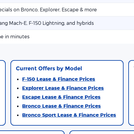
ecials on Bronco, Explorer, Escape & more
ng Mach-E, F-150 Lightning, and hybrids
ne in minutes
Current Offers by Model
F-150 Lease & Finance Prices
Explorer Lease & Finance Prices
Escape Lease & Finance Prices
Bronco Lease & Finance Prices
Bronco Sport Lease & Finance Prices