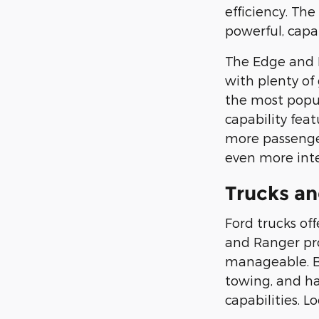
efficiency. Th
powerful, capa
The Edge and E
with plenty of
the most popu
capability fea
more passenger
even more inte
Trucks an
Ford trucks of
and Ranger prov
manageable. Bot
towing, and h
capabilities. L