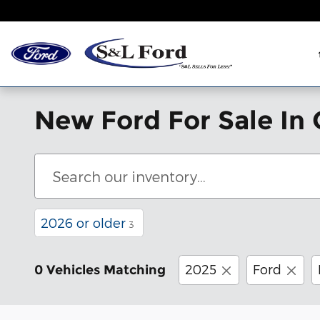
Skip to main content
New Ford For Sale In 
2026 or older
3
2025
Ford
0 Vehicles Matching