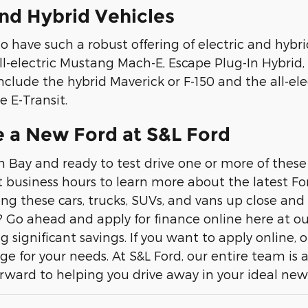
and Hybrid Vehicles
to have such a robust offering of electric and hy
ll-electric Mustang Mach-E, Escape Plug-In Hybrid, 
nclude the hybrid Maverick or F-150 and the all-elec
e E-Transit.
e a New Ford at S&L Ford
n Bay and ready to test drive one or more of these
 business hours to learn more about the latest For
ng these cars, trucks, SUVs, and vans up close and
? Go ahead and apply for finance online here at ou
ng significant savings. If you want to apply online
ge for your needs. At S&L Ford, our entire team is 
rward to helping you drive away in your ideal ne