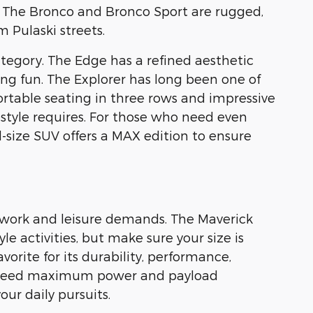
. The Bronco and Bronco Sport are rugged,
 Pulaski streets.
tegory. The Edge has a refined aesthetic
ing fun. The Explorer has long been one of
table seating in three rows and impressive
festyle requires. For those who need even
-size SUV offers a MAX edition to ensure
e work and leisure demands. The Maverick
e activities, but make sure your size is
vorite for its durability, performance,
ou need maximum power and payload
our daily pursuits.