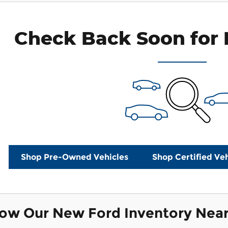
payments as you search.
Check Back Soon for 
Personaliz
Not Now
Shop Pre-Owned Vehicles
Shop Certified Veh
now Our New Ford Inventory Nea