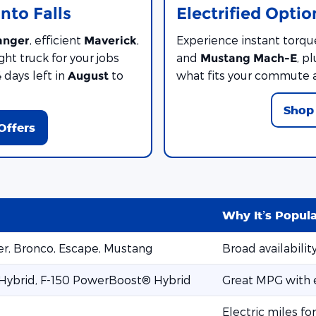
nto Falls
Electrified Optio
, efficient
,
Experience instant torqu
anger
Maverick
ght truck for your jobs
and
, p
Mustang Mach-E
days left in
to
what fits your commute 
4
August
Shop 
Offers
Why It’s Popul
rer, Bronco, Escape, Mustang
Broad availabilit
 Hybrid, F-150 PowerBoost® Hybrid
Great MPG with e
Electric miles fo