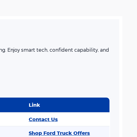
. Enjoy smart tech, confident capability, and
Link
Contact Us
Shop Ford Truck Offers