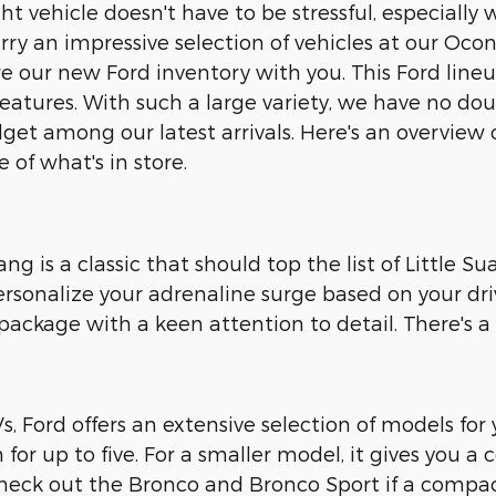
ght vehicle doesn't have to be stressful, especial
rry an impressive selection of vehicles at our Ocont
re our new Ford inventory with you. This Ford lin
eatures. With such a large variety, we have no doub
et among our latest arrivals. Here's an overview
e of what's in store.
g is a classic that should top the list of Little S
ersonalize your adrenaline surge based on your driv
ckage with a keen attention to detail. There's a pe
 Ford offers an extensive selection of models for y
for up to five. For a smaller model, it gives you a
heck out the Bronco and Bronco Sport if a compact