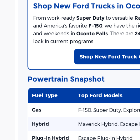
Shop New Ford Trucks in Oco
From work-ready
to versatile
Super Duty
R
and America’s favorite
, we have the ri
F-150
and weekends in
. There are
Oconto Falls
2
lock in current programs.
Shop New Ford Truck 
Powertrain Snapshot
Fuel Type
Top Ford Models
Gas
F-150, Super Duty, Explo
Hybrid
Maverick Hybrid, Escape
Plug-In Hybrid
Escape Plug-In Hybrid