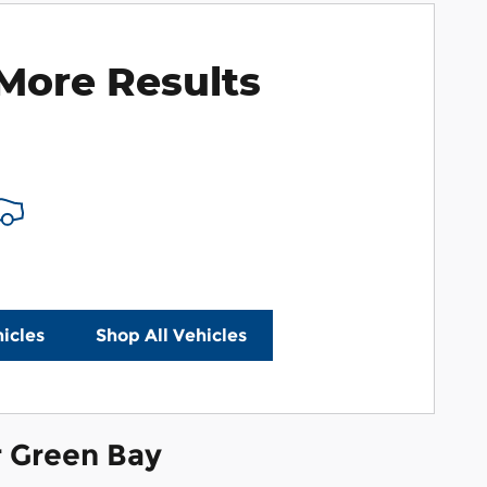
More Results
e Payments
icles
Shop All Vehicles
r Green Bay