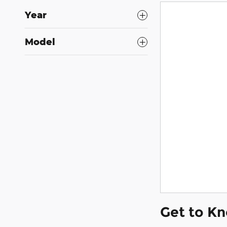
Year
Model
Get to K