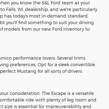
ly when you know the S&L Ford team at your
o Falls, WI, dealership, and we're particularly
eup has today's most in-demand, standard,
t you'll find something to suit your driving
 of models from our new Ford inventory to
uamico performance lovers. Several trims
ing preferences. Opt for a sleek convertible
rfect Mustang for all sorts of drivers.
our consideration. The Escape is a versatile
 comfortable ride with plenty of leg room and
 size is essential for maneuverability and