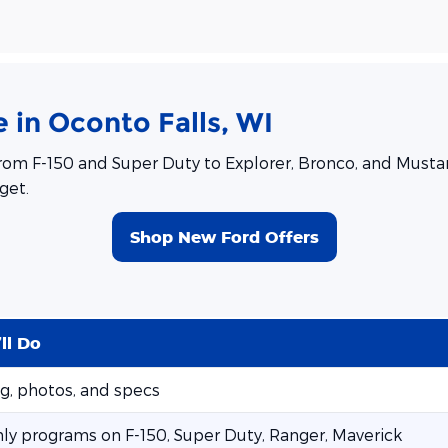
 in Oconto Falls, WI
rom F-150 and Super Duty to Explorer, Bronco, and Mustang
get.
Shop New Ford Offers
ll Do
ng, photos, and specs
ly programs on F-150, Super Duty, Ranger, Maverick