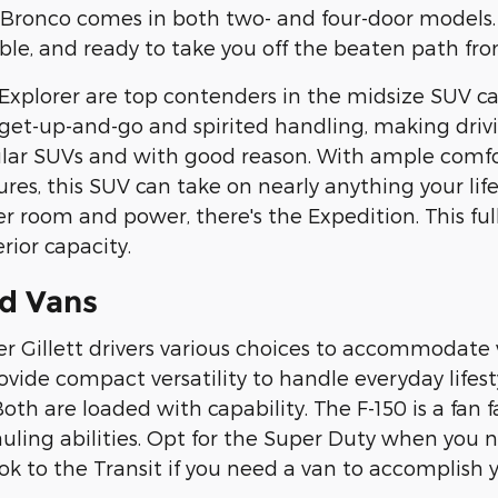
e Bronco comes in both two- and four-door models
ble, and ready to take you off the beaten path from
xplorer are top contenders in the midsize SUV ca
 get-up-and-go and spirited handling, making driv
lar SUVs and with good reason. With ample comfor
tures, this SUV can take on nearly anything your li
 room and power, there's the Expedition. This full
rior capacity.
d Vans
fer Gillett drivers various choices to accommodat
ide compact versatility to handle everyday lifestyl
h are loaded with capability. The F-150 is a fan fa
auling abilities. Opt for the Super Duty when y
ook to the Transit if you need a van to accomplish y