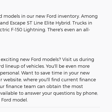
brid models in our new Ford inventory. Among
and Escape ST Line Elite Hybrid. Trucks in
tric F-150 Lightning. There's even an all-
 exciting new Ford models? Visit us during
d lineup of vehicles. You'll be even more
 personal. Want to save time in your new
r website, where you'll find current finance
, our finance team can obtain the most
available to answer your questions by phone,
w Ford model.