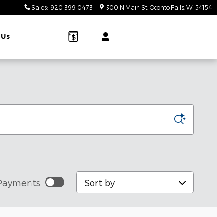
Sales
:
920-399-0473
300 N Main St
Oconto Falls
,
WI
54154
 Us
Sort by
Payments
stimated