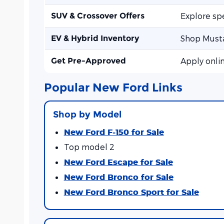
SUV & Crossover Offers
Explore sp
EV & Hybrid Inventory
Shop Musta
Get Pre-Approved
Apply onli
Popular New Ford Links
Shop by Model
New Ford F-150 for Sale
Top model 2
New Ford Escape for Sale
New Ford Bronco for Sale
New Ford Bronco Sport for Sale