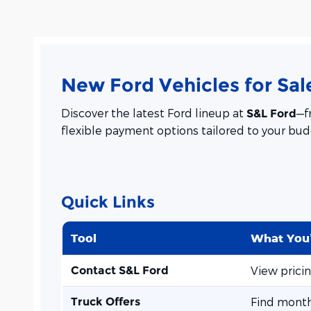
New Ford Vehicles for Sale
Discover the latest Ford lineup at
—f
S&L Ford
flexible payment options tailored to your bud
Quick Links
Tool
What You’
Contact S&L Ford
View prici
Truck Offers
Find month