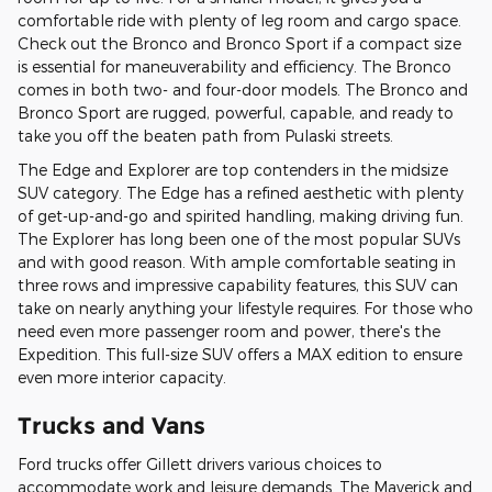
comfortable ride with plenty of leg room and cargo space.
Check out the Bronco and Bronco Sport if a compact size
is essential for maneuverability and efficiency. The Bronco
comes in both two- and four-door models. The Bronco and
Bronco Sport are rugged, powerful, capable, and ready to
take you off the beaten path from Pulaski streets.
The Edge and Explorer are top contenders in the midsize
SUV category. The Edge has a refined aesthetic with plenty
of get-up-and-go and spirited handling, making driving fun.
The Explorer has long been one of the most popular SUVs
and with good reason. With ample comfortable seating in
three rows and impressive capability features, this SUV can
take on nearly anything your lifestyle requires. For those who
need even more passenger room and power, there's the
Expedition. This full-size SUV offers a MAX edition to ensure
even more interior capacity.
Trucks and Vans
Ford trucks offer Gillett drivers various choices to
accommodate work and leisure demands. The Maverick and