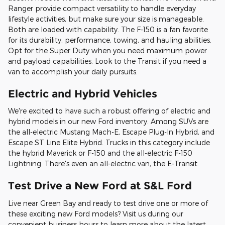
Ranger provide compact versatility to handle everyday
lifestyle activities, but make sure your size is manageable.
Both are loaded with capability. The F-150 is a fan favorite
for its durability, performance, towing, and hauling abilities.
Opt for the Super Duty when you need maximum power
and payload capabilities. Look to the Transit if you need a
van to accomplish your daily pursuits.
Electric and Hybrid Vehicles
We're excited to have such a robust offering of electric and
hybrid models in our new Ford inventory. Among SUVs are
the all-electric Mustang Mach-E, Escape Plug-In Hybrid, and
Escape ST Line Elite Hybrid. Trucks in this category include
the hybrid Maverick or F-150 and the all-electric F-150
Lightning. There's even an all-electric van, the E-Transit.
Test Drive a New Ford at S&L Ford
Live near Green Bay and ready to test drive one or more of
these exciting new Ford models? Visit us during our
convenient business hours to learn more about the latest