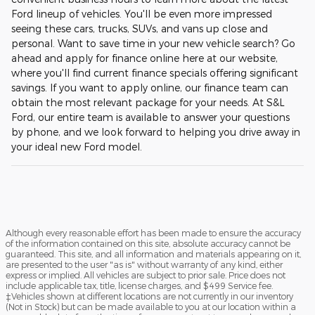
Ford lineup of vehicles. You'll be even more impressed
seeing these cars, trucks, SUVs, and vans up close and
personal. Want to save time in your new vehicle search? Go
ahead and apply for finance online here at our website,
where you'll find current finance specials offering significant
savings. If you want to apply online, our finance team can
obtain the most relevant package for your needs. At S&L
Ford, our entire team is available to answer your questions
by phone, and we look forward to helping you drive away in
your ideal new Ford model.
Although every reasonable effort has been made to ensure the accuracy
of the information contained on this site, absolute accuracy cannot be
guaranteed. This site, and all information and materials appearing on it,
are presented to the user "as is" without warranty of any kind, either
express or implied. All vehicles are subject to prior sale. Price does not
include applicable tax, title, license charges, and $499 Service fee.
‡Vehicles shown at different locations are not currently in our inventory
(Not in Stock) but can be made available to you at our location within a