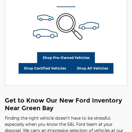
Shop Pre-Owned Vehicles
Shop Certified Vehicles
Shop All Vehicles
Get to Know Our New Ford Inventory
Near Green Bay
Finding the right vehicle doesn't have to be stressful,
especially when you know the S&L Ford team at your
disposal. We carry an impressive selection of vehicles at our