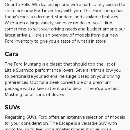
Oconto Falls, WI, dealership, and we're particularly excited to
share our new Ford inventory with you. This Ford lineup has
today's most in-demand, standard, and available features.
With such a large variety, we have no doubt you'll find
something to suit your driving needs and budget among our
latest arrivals. Here's an overview of models from our new
Ford inventory to give you a taste of what's in store.
Cars
The Ford Mustang is a classic that should top the list of
Little Suamico performance lovers. Several trims allow you
to personalize your adrenaline surge based on your driving
preferences. Opt for a sleek convertible or a premium
package with a keen attention to detail. There's a perfect
Mustang for all sorts of drivers.
SUVs
Regarding SUVs, Ford offers an extensive selection of models
for your consideration. The Escape is a versatile SUV with
room for up to five. For a smaller model, it gives you a