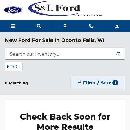
Skip to main content
New Ford For Sale In Oconto Falls, WI
F-150
1
Filter / Sort
0 Matching
4
Check Back Soon for
More Results